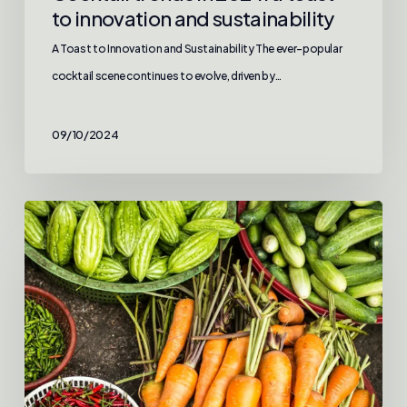
to innovation and sustainability
A Toast to Innovation and Sustainability The ever-popular
cocktail scene continues to evolve, driven by…
09/10/2024
Exploring
global
cuisine
trends