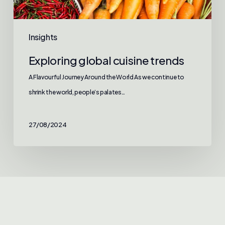
Insights
Exploring global cuisine trends
A Flavourful Journey Around the World As we continue to
shrink the world, people’s palates…
27/08/2024