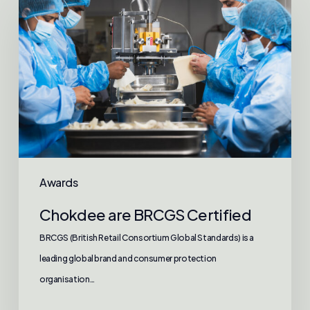
are
BRCGS
Certified
Awards
Chokdee are BRCGS Certified
BRCGS (British Retail Consortium Global Standards) is a
leading global brand and consumer protection
organisation…