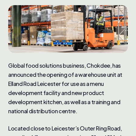
Global food solutions business, Chokdee, has
announced the opening of a warehouse unit at
Elland Road Leicester for use as a menu
development facility and new product
development kitchen, as well as a training and
national distribution centre.
Located close to Leicester’s Outer Ring Road,