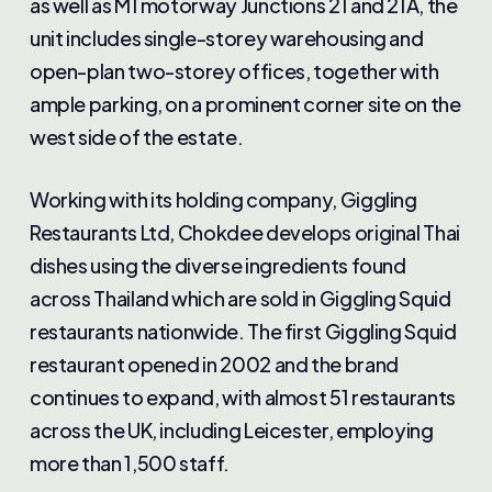
as well as M1 motorway Junctions 21 and 21A, the
unit includes single-storey warehousing and
open-plan two-storey offices, together with
ample parking, on a prominent corner site on the
west side of the estate.
Working with its holding company, Giggling
Restaurants Ltd, Chokdee develops original Thai
dishes using the diverse ingredients found
across Thailand which are sold in Giggling Squid
restaurants nationwide. The first Giggling Squid
restaurant opened in 2002 and the brand
continues to expand, with almost 51 restaurants
across the UK, including Leicester, employing
more than 1,500 staff.