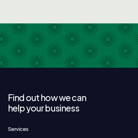
Find
out
how
we
can
help
your
business
Services