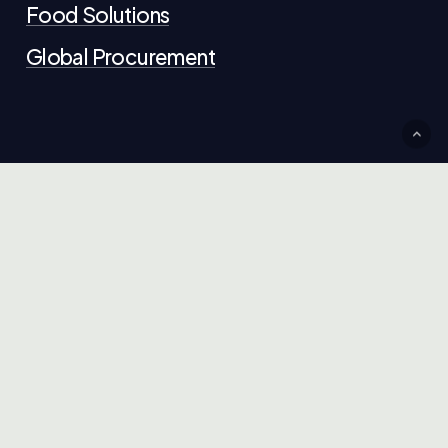
Food Solutions
Global Procurement
Contact Us
+44 (0)20 321 1234
info@chokdeeltd.com
G
e
t
i
n
t
o
u
c
h