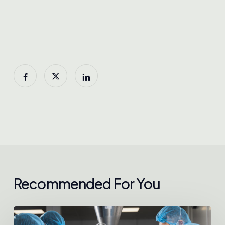
Recommended For You
Chokdee