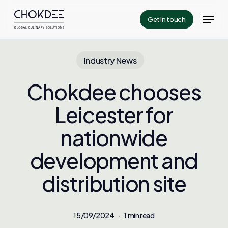
Skip
Menu
Get in touch
to
Close
main
Menu
content
Industry News
Chokdee chooses
Leicester for
nationwide
development and
distribution site
15/09/2024
1 min read