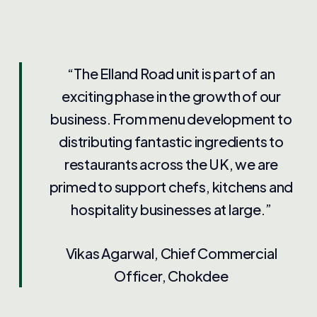
“The Elland Road unit is part of an
exciting phase in the growth of our
business. From menu development to
distributing fantastic ingredients to
restaurants across the UK, we are
primed to support chefs, kitchens and
hospitality businesses at large.”
Vikas Agarwal, Chief Commercial
Officer, Chokdee